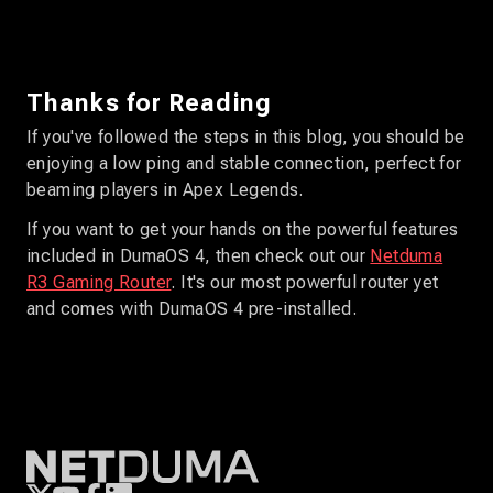
Thanks for Reading
If you've followed the steps in this blog, you should be
enjoying a low ping and stable connection, perfect for
beaming players in Apex Legends.
If you want to get your hands on the powerful features
included in DumaOS 4, then check out our
Netduma
R3 Gaming Router
. It's our most powerful router yet
and comes with DumaOS 4 pre-installed.