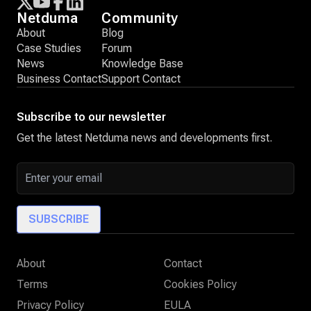
Netduma
Community
About
Blog
Case Studies
Forum
News
Knowledge Base
Business Contact
Support Contact
Subscribe to our newsletter
Get the latest Netduma news and developments first.
Email address
SUBSCRIBE
About
Contact
Terms
Cookies Policy
Privacy Policy
EULA