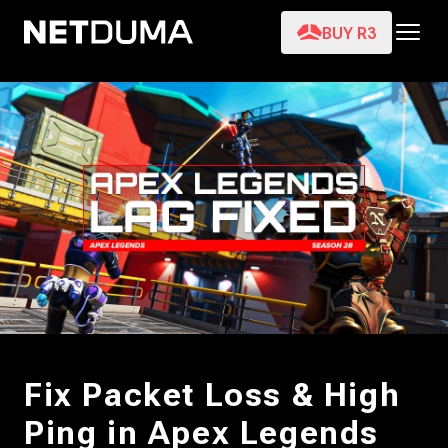
BUY R3
Fix Packet Loss & High
Ping in Apex Legends