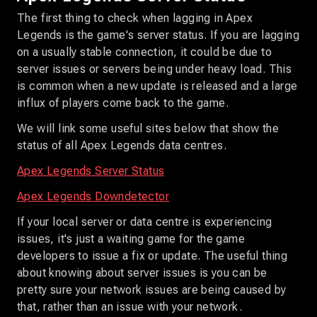
The first thing to check when lagging in Apex
Legends is the game's server status. If you are lagging
on a usually stable connection, it could be due to
server issues or servers being under heavy load. This
is common when a new update is released and a large
influx of players come back to the game.
We will link some useful sites below that show the
status of all Apex Legends data centres.
Apex Legends Server Status
Apex Legends Downdetector
If your local server or data centre is experiencing
issues, it's just a waiting game for the game
developers to issue a fix or update. The useful thing
about knowing about server issues is you can be
pretty sure your network issues are being caused by
that, rather than an issue with your network.