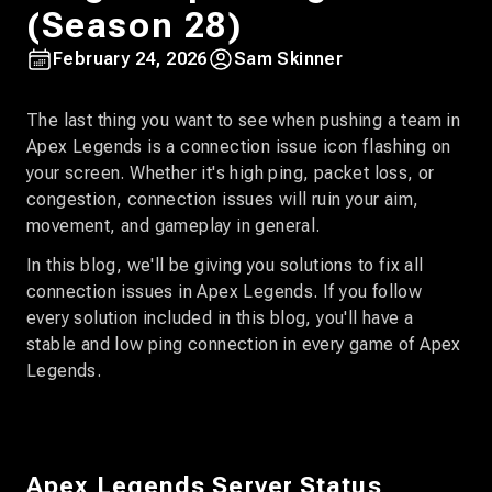
(Season 28)
February 24, 2026
Sam Skinner
The last thing you want to see when pushing a team in
Apex Legends is a connection issue icon flashing on
your screen. Whether it's high ping, packet loss, or
congestion, connection issues will ruin your aim,
movement, and gameplay in general.
In this blog, we'll be giving you solutions to fix all
connection issues in Apex Legends. If you follow
every solution included in this blog, you'll have a
stable and low ping connection in every game of Apex
Legends.
Apex Legends Server Status