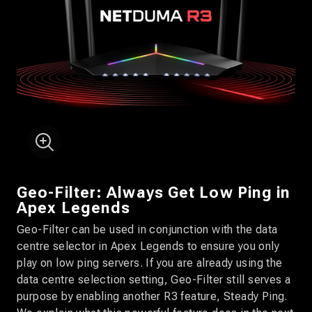
Geo-Filter: Always Get Low Ping in
Apex Legends
Geo-Filter can be used in conjunction with the data
centre selector in Apex Legends to ensure you only
play on low ping servers. If you are already using the
data centre selection setting, Geo-Filter still serves a
purpose by enabling another R3 feature, Steady Ping.