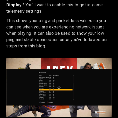
Display."
You'll want to enable this to get in-game
telemetry settings.
This shows your ping and packet loss values so you
can see when you are experiencing network issues
when playing. It can also be used to show your low
ping and stable connection once you've followed our
steps from this blog.