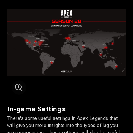
In-game Settings
There's some useful settings in Apex Legends that
will give you more insights into the types of lag you
are experiencing. These settings will also be useful