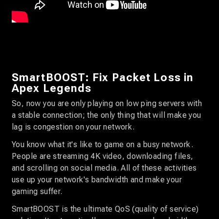
SmartBOOST: Fix Packet Loss in
Apex Legends
So, now you are only playing on low ping servers with
a stable connection; the only thing that will make you
lag is congestion on your network.
You know what it's like to game on a busy network.
People are streaming 4K video, downloading files,
and scrolling on social media. All of these activities
use up your network's bandwidth and make your
gaming suffer.
SmartBOOST is the ultimate QoS (quality of service)