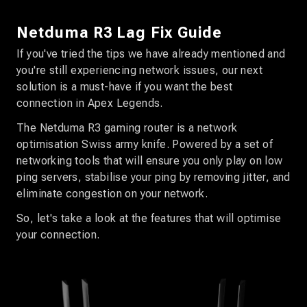
Netduma R3 Lag Fix Guide
If you've tried the tips we have already mentioned and
you're still experiencing network issues, our next
solution is a must-have if you want the best
connection in Apex Legends.
The Netduma R3 gaming router is a network
optimisation Swiss army knife. Powered by a set of
networking tools that will ensure you only play on low
ping servers, stabilise your ping by removing jitter, and
eliminate congestion on your network.
So, let's take a look at the features that will optimise
your connection.