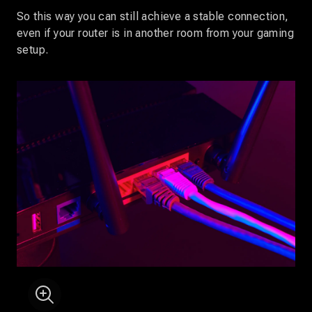
So this way you can still achieve a stable connection,
even if your router is in another room from your gaming
setup.