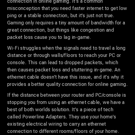
connection in online gaming. It's a common
misconception that you need faster internet to get low
ping or a stable connection, but it's just not true.
Gaming only requires a tiny amount of bandwidth for a
great connection, but things like congestion and
packet loss cause you to lag in-game.
Wi-Fi struggles when the signals need to travel a long
distance or through walls/floors to reach your PC or
console. This can lead to dropped packets, which
then causes packet loss and stuttering in-game. An
ethernet cable doesn't have this issue, and it's why it
provides a better quality connection for online gaming.
If the distance between your router and PC/console is
stopping you from using an ethernet cable, we have a
best of both worlds solution. It's a piece of tech
called Powerline Adapters. They use your home's
existing electrical wiring to carry an ethernet
connection to different rooms/floors of your home.