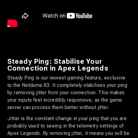
Steady Ping: Stabilise Your
Connection in Apex Legends
Steady Ping is our newest gaming feature, exclusive
to the Netduma R3. It completely stabilises your ping
by removing jitter from your connection. This makes
your inputs feel incredibly responsive, as the game
server can process them better without jitter.
Jitter is the constant change in your ping that you are
probably used to seeing in the telemetry settings of
Apex Legends. By removing jitter, it means you will be