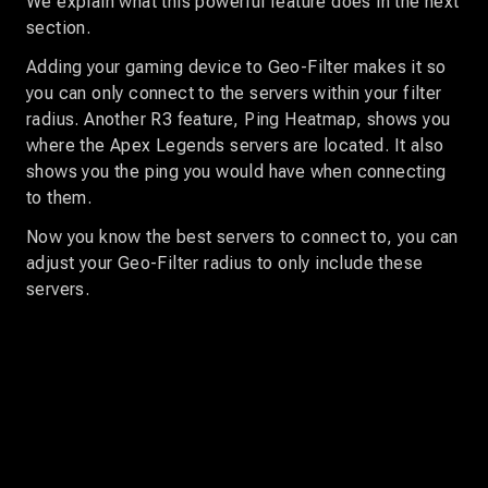
We explain what this powerful feature does in the next
section.
Adding your gaming device to Geo-Filter makes it so
you can only connect to the servers within your filter
radius. Another R3 feature, Ping Heatmap, shows you
where the Apex Legends servers are located. It also
shows you the ping you would have when connecting
to them.
Now you know the best servers to connect to, you can
adjust your Geo-Filter radius to only include these
servers.