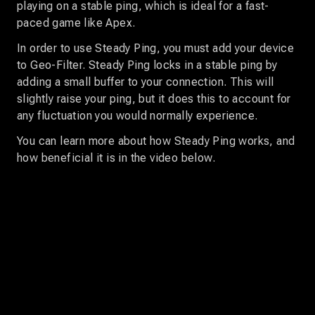
playing on a stable ping, which is ideal for a fast-
paced game like Apex.
In order to use Steady Ping, you must add your device
to Geo-Filter. Steady Ping locks in a stable ping by
adding a small buffer to your connection. This will
slightly raise your ping, but it does this to account for
any fluctuation you would normally experience.
You can learn more about how Steady Ping works, and
how beneficial it is in the video below.