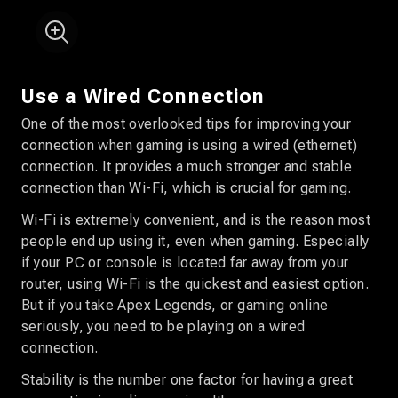
Use a Wired Connection
One of the most overlooked tips for improving your
connection when gaming is using a wired (ethernet)
connection. It provides a much stronger and stable
connection than Wi-Fi, which is crucial for gaming.
Wi-Fi is extremely convenient, and is the reason most
people end up using it, even when gaming. Especially
if your PC or console is located far away from your
router, using Wi-Fi is the quickest and easiest option.
But if you take Apex Legends, or gaming online
seriously, you need to be playing on a wired
connection.
Stability is the number one factor for having a great