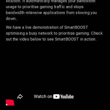
solution. It automatically manages your bandwidth
usage to prioritise gaming traffic and stops
bandwidth-intensive applications from slowing you
down.
We have a live demonstration of SmartBOOST
optimising a busy network to prioritise gaming. Check
out the video below to see SmartBOOST in action.