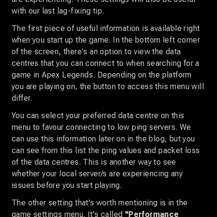
with our last lag-fixing tip.
The first piece of useful information is available right
when you start up the game. In the bottom left corner
of the screen, there's an option to view the data
centres that you can connect to when searching for a
game in Apex Legends. Depending on the platform
you are playing on, the button to access this menu will
differ.
You can select your preferred data centre on this
menu to favour connecting to low ping servers. We
can use this information later on in the blog, but you
can see from this list the ping values and packet loss
of the data centres. This is another way to see
whether your local server/s are experiencing any
issues before you start playing.
The other setting that's worth mentioning is in the
game settings menu. It's called
"Performance