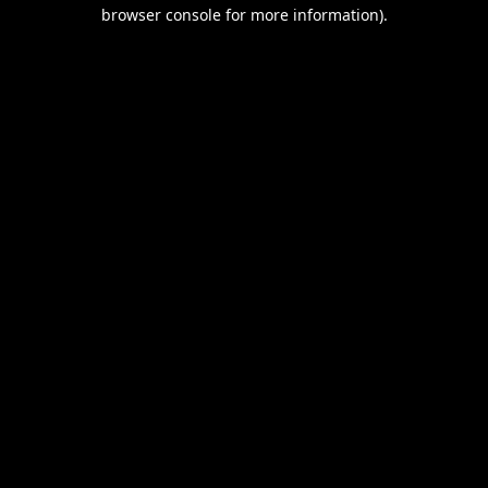
browser console for more information).