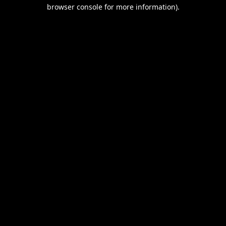
browser console for more information).