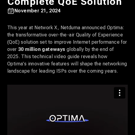
Complete QoE Solution
November 21, 2024
This year at Network X, Netduma announced Optima:
the transformative over-the-air Quality of Experience
(QoE) solution set to improve Internet performance for
over
30 million gateways
globally by the end of
2025. This technical video guide reveals how
Optima's innovative features will shape the networking
landscape for leading ISPs over the coming years.