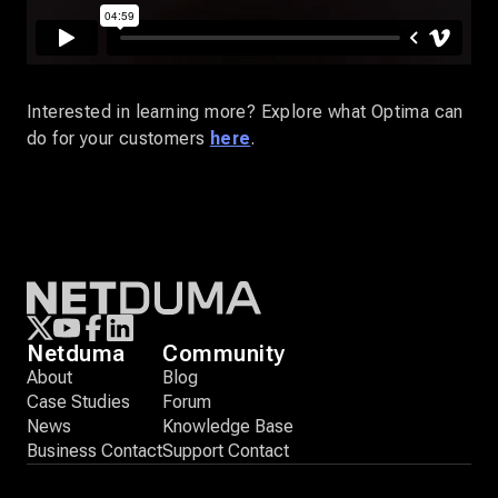
Interested in learning more? Explore what Optima can
do for your customers
here
.
Netduma
Community
About
Blog
Case Studies
Forum
News
Knowledge Base
Business Contact
Support Contact