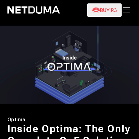
BUY R3
Optima
Inside Optima: The Only