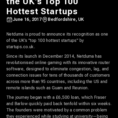
the UK’s Top 100
Hottest Startups
June 16, 2017
Bedfordshire, UK
Netduma is proud to announce its recognition as one
of the UK’s "top 100 hottest startups" by
startups.co.uk.
Since its launch in December 2014, Netduma has
revolutionised online gaming with its innovative router
software, designed to eliminate congestion, lag, and
connection issues for tens of thousands of customers
across more than 95 countries, including the US and
remote islands such as Guam and Reunion.
The journey began with a £6,500 loan, which Fraser
and Barlow quickly paid back tenfold within six weeks.
The founders were motivated by a common problem
they experienced while studying at university—being