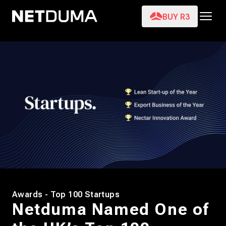
BUY R3
Awards - Top 100 Startups
Netduma Named One of