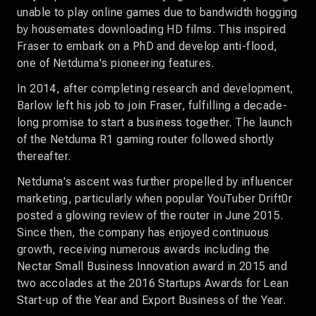
unable to play online games due to bandwidth hogging
by housemates downloading HD films. This inspired
Fraser to embark on a PhD and develop anti-flood,
one of Netduma's pioneering features.
In 2014, after completing research and development,
Barlow left his job to join Fraser, fulfilling a decade-
long promise to start a business together. The launch
of the Netduma R1 gaming router followed shortly
thereafter.
Netduma's ascent was further propelled by influencer
marketing, particularly when popular YouTuber Drift0r
posted a glowing review of the router in June 2015.
Since then, the company has enjoyed continuous
growth, receiving numerous awards including the
Nectar Small Business Innovation award in 2015 and
two accolades at the 2016 Startups Awards for Lean
Start-up of the Year and Export Business of the Year.