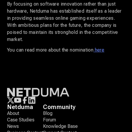
By focusing on software innovation rather than just
hardware, Netduma has established itself as a leader
in providing seamless online gaming experiences.
With ambitious plans for the future, the company is
poised to maintain its stronghold in the competitive
market.
You can read more about the nomination
here
Netduma
Community
About
Blog
Case Studies
Forum
News
Knowledge Base